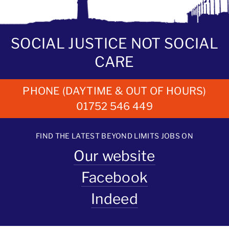
SOCIAL JUSTICE NOT SOCIAL
CARE
PHONE (DAYTIME & OUT OF HOURS)
01752 546 449
FIND THE LATEST BEYOND LIMITS JOBS ON
Our website
Facebook
Indeed