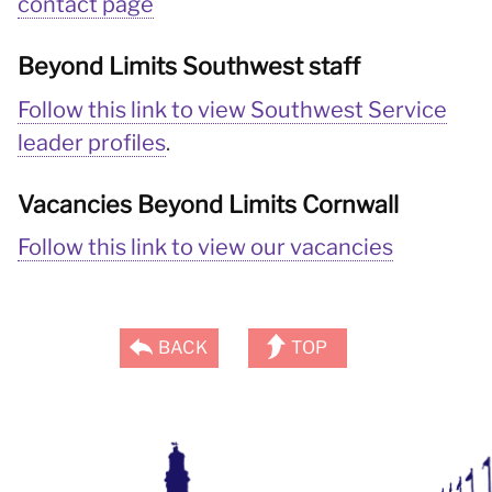
contact page
Beyond Limits Southwest staff
Follow this link to view Southwest Service
leader profiles
.
Vacancies Beyond Limits Cornwall
Follow this link to view our vacancies
BACK
TOP