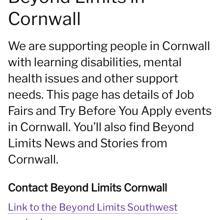
Cornwall
We are supporting people in Cornwall
with learning disabilities, mental
health issues and other support
needs. This page has details of Job
Fairs and Try Before You Apply events
in Cornwall. You’ll also find Beyond
Limits News and Stories from
Cornwall.
Contact Beyond Limits Cornwall
Link to the Beyond Limits Southwest