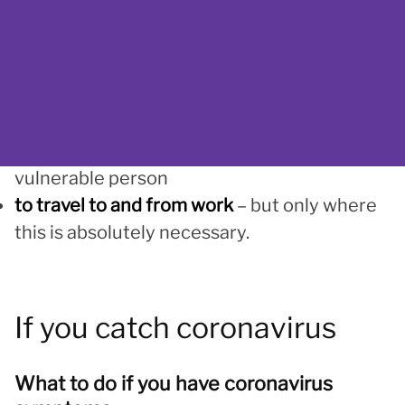
really need to
to do one form of exercise a day
– such as a
run, walk or cycle, alone or with other people
you live with
for any medical need
– for example, to visit a
pharmacy or deliver essential supplies to a
vulnerable person
to travel to and from work
– but only where
this is absolutely necessary.
If you catch coronavirus
What to do if you have coronavirus