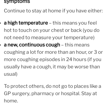
symptoms
Continue to stay at home if you have either:
a high temperature
– this means you feel
hot to touch on your chest or back (you do
not need to measure your temperature)
a new, continuous cough
– this means
coughing a lot for more than an hour, or 3 or
more coughing episodes in 24 hours (if you
usually have a cough, it may be worse than
usual)
To protect others, do not go to places like a
GP surgery, pharmacy or hospital. Stay at
home.