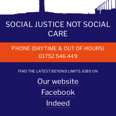
SOCIAL JUSTICE NOT SOCIAL
CARE
PHONE (DAYTIME & OUT OF HOURS)
01752 546 449
FIND THE LATEST BEYOND LIMITS JOBS ON
Our website
Facebook
Indeed