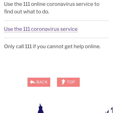
Use the 111 online coronavirus service to
find out what to do.
Use the 111 coronavirus service
Only call 111 if you cannot get help online.
BACK
TOP