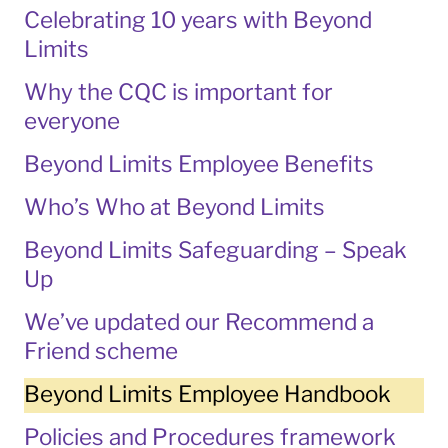
Celebrating 10 years with Beyond
Limits
Why the CQC is important for
everyone
Beyond Limits Employee Benefits
Who’s Who at Beyond Limits
Beyond Limits Safeguarding – Speak
Up
We’ve updated our Recommend a
Friend scheme
Beyond Limits Employee Handbook
Policies and Procedures framework