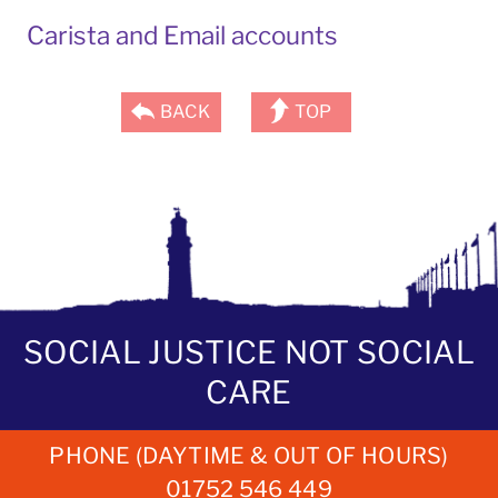
Carista and Email accounts
BACK
TOP
SOCIAL JUSTICE NOT SOCIAL
CARE
PHONE (DAYTIME & OUT OF HOURS)
01752 546 449