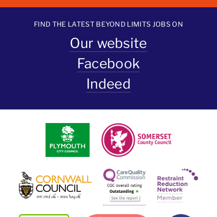
FIND THE LATEST BEYOND LIMITS JOBS ON
Our website
Facebook
Indeed