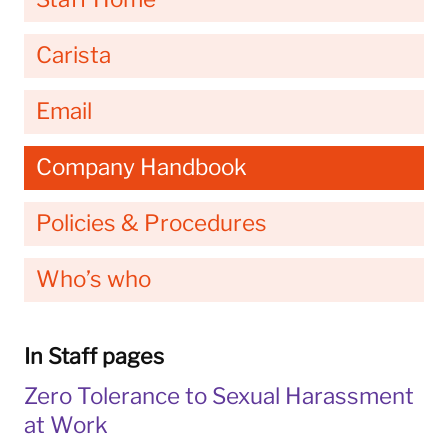
Carista
Email
Company Handbook
Policies & Procedures
Who’s who
In Staff pages
Zero Tolerance to Sexual Harassment
at Work