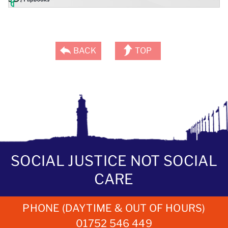
BACK
TOP
SOCIAL JUSTICE NOT SOCIAL
CARE
PHONE (DAYTIME & OUT OF HOURS)
01752 546 449