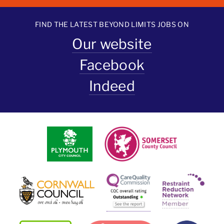
FIND THE LATEST BEYOND LIMITS JOBS ON
Our website
Facebook
Indeed