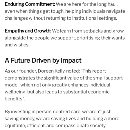
Enduring Commitment:
We are here for the long haul,
even when things get tough, helping individuals navigate
challenges without returning to institutional settings.
Empathy and Growth:
We learn from setbacks and grow
alongside the people we support, prioritising their wants
and wishes.
A Future Driven by Impact
As our founder, Doreen Kelly, noted: “This report
demonstrates the significant value of the small support
model, which not only greatly enhances individual
wellbeing, but also leads to substantial economic
benefits”.
By investing in person-centred care, we aren’t just
saving money, we are saving lives and building a more
equitable, efficient, and compassionate society.