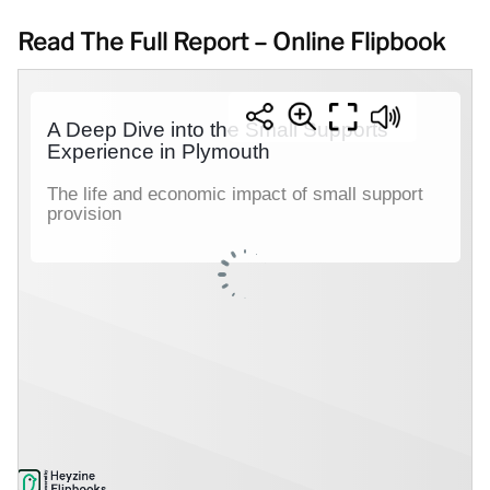
Read The Full Report – Online Flipbook