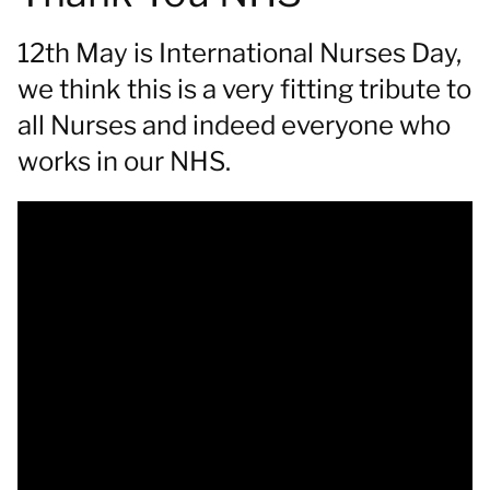
12th May is International Nurses Day,
we think this is a very fitting tribute to
all Nurses and indeed everyone who
works in our NHS.