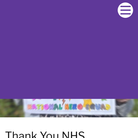
S
k
i
p
t
o
c
o
n
t
e
n
t
Thank You NHS