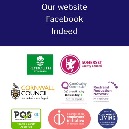
Our website
Facebook
Indeed