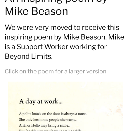
Mike Beason
We were very moved to receive this
inspiring poem by Mike Beason. Mike
is a Support Worker working for
Beyond Limits.
Click on the poem for a larger version.