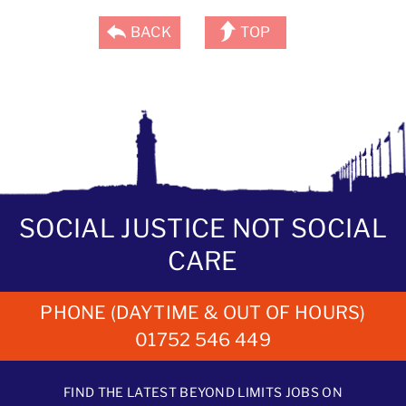
BACK
TOP
SOCIAL JUSTICE NOT SOCIAL
CARE
PHONE (DAYTIME & OUT OF HOURS)
01752 546 449
FIND THE LATEST BEYOND LIMITS JOBS ON