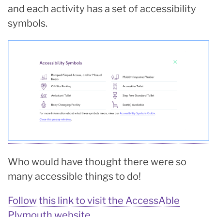
and each activity has a set of accessibility
symbols.
Who would have thought there were so
many accessible things to do!
Follow this link to visit the AccessAble
Plymouth website.