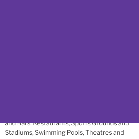
activity ideas?
If your mind has gone blank and you
just cannot think of something
accessible to do in and around
Plymouth, take a look at the
AccessAble website
.
Working with Plymouth City Council,
AccessAble have put together a list of
accessible Cafes and Coffee Shops, Leisure
Centres, Libraries, Parks and Gardens, Pubs
and Bars, Restaurants, Sports Grounds and
Stadiums, Swimming Pools, Theatres and