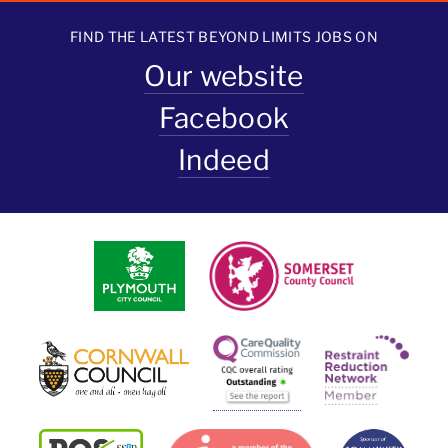
FIND THE LATEST BEYOND LIMITS JOBS ON
Our website
Facebook
Indeed