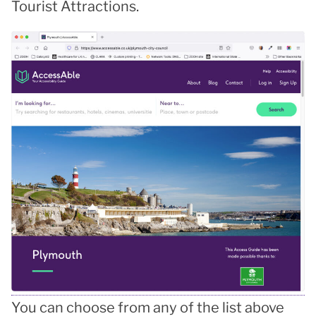
Tourist Attractions.
You can choose from any of the list above