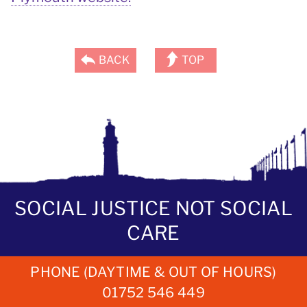
BACK
TOP
SOCIAL JUSTICE NOT SOCIAL
CARE
PHONE (DAYTIME & OUT OF HOURS)
01752 546 449