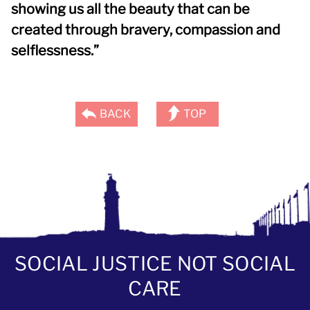
showing us all the beauty that can be
created through bravery, compassion and
selflessness.”
BACK
TOP
SOCIAL JUSTICE NOT SOCIAL
CARE