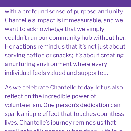
transformed our organisation, infusing it
with a profound sense of purpose and unity.
Chantelle’s impact is immeasurable, and we
want to acknowledge that we simply
couldn’t run our community hub without her.
Her actions remind us that it’s not just about
serving coffee or snacks; it’s about creating
a nurturing environment where every
individual feels valued and supported.
As we celebrate Chantelle today, let us also
reflect on the incredible power of
volunteerism. One person’s dedication can
spark a ripple effect that touches countless
lives. Chantelle’s journey reminds us that