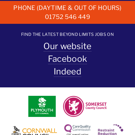
PHONE (DAYTIME & OUT OF HOURS)
01752 546 449
FIND THE LATEST BEYOND LIMITS JOBS ON
Our website
Facebook
Indeed