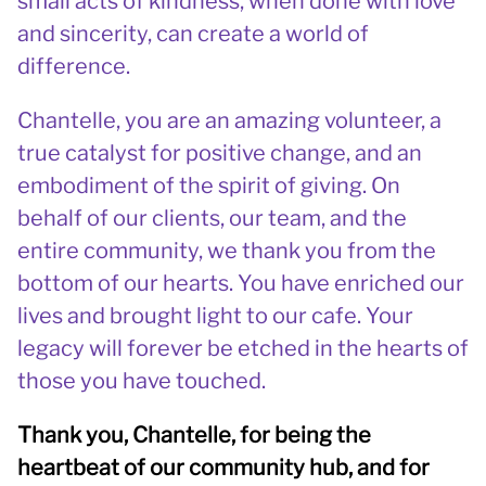
small acts of kindness, when done with love
and sincerity, can create a world of
difference.
Chantelle, you are an amazing volunteer, a
true catalyst for positive change, and an
embodiment of the spirit of giving. On
behalf of our clients, our team, and the
entire community, we thank you from the
bottom of our hearts. You have enriched our
lives and brought light to our cafe. Your
legacy will forever be etched in the hearts of
those you have touched.
Thank you, Chantelle, for being the
heartbeat of our community hub, and for