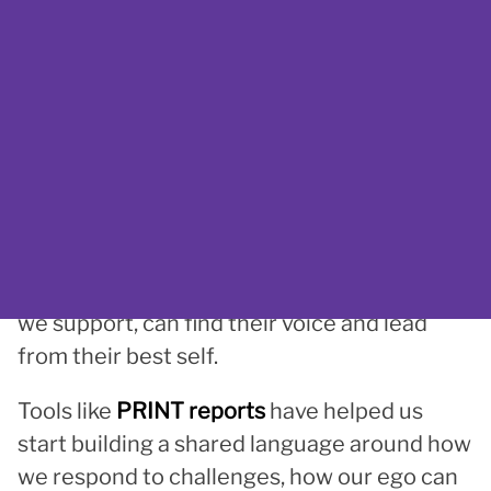
thinking was
Time to Think
by Nancy Kline
.
That discovery opened the door to working
with
Karen Mason
, and to shaping a new kind
of leadership culture, one rooted in
reflection, voice, and personal strength.
Rebecca is now
guiding Beyond Limits
towards solidifying itself as a
thinking
organisation,
one where everyone, from
leadership to frontline staff to the people
we support, can find their voice and lead
from their best self.
Tools like
PRINT reports
have helped us
start building a shared language around how
we respond to challenges, how our ego can