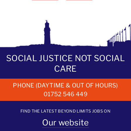
SOCIAL JUSTICE NOT SOCIAL
CARE
PHONE (DAYTIME & OUT OF HOURS)
01752 546 449
FIND THE LATEST BEYOND LIMITS JOBS ON
Our website