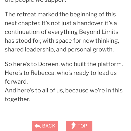
The retreat marked the beginning of this
next chapter. It’s not just a handover, it’s a
continuation of everything Beyond Limits
has stood for, with space for new thinking,
shared leadership, and personal growth.
So here’s to Doreen, who built the platform.
Here’s to Rebecca, who’s ready to lead us
forward.
And here’s to all of us, because we’re in this
together.
BACK
TOP