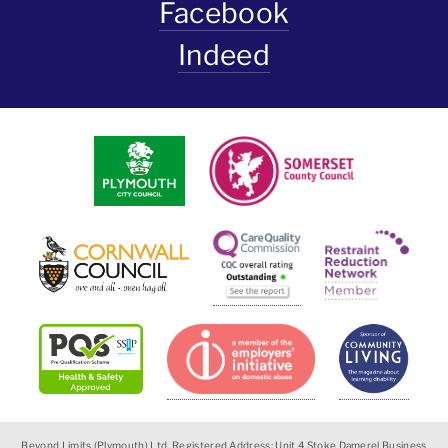
Facebook
Indeed
Beyond Limits (Plymouth) Ltd, Registered Address: Unit 4 Stoke Damerel Business