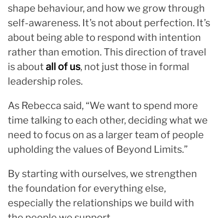
shape behaviour, and how we grow through
self-awareness. It’s not about perfection. It’s
about being able to respond with intention
rather than emotion. This direction of travel
is about
all of us
, not just those in formal
leadership roles.
As Rebecca said, “We want to spend more
time talking to each other, deciding what we
need to focus on as a larger team of people
upholding the values of Beyond Limits.”
By starting with ourselves, we strengthen
the foundation for everything else,
especially the relationships we build with
the people we support.